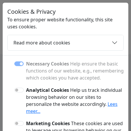
Cookies & Privacy
LINKPLEK
.BE
To ensure proper website functionality, this site
uses cookies.
Read more about cookies
Home
Daughters
Articles
Contact
Necessary Cookies
Help ensure the basic
functions of our website, e.g., remembering
Investing and finance tips
which cookies you have accepted.
and strategy
Analytical Cookies
Help us track individual
browsing behavior on our sites to
Learn about investing and wealth building
personalize the website accordingly.
Lees
with strategies and tips to grow your financial
meer...
future.
Marketing Cookies
These cookies are used
to leverage your browsing behavior on our