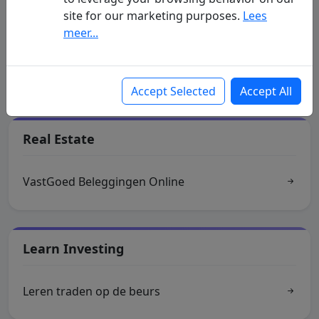
site for our marketing purposes.
Lees
Indices
meer...
Realtime streaming koersen
Accept Selected
Accept All
Real Estate
VastGoed Beleggingen Online
Learn Investing
Leren traden op de beurs