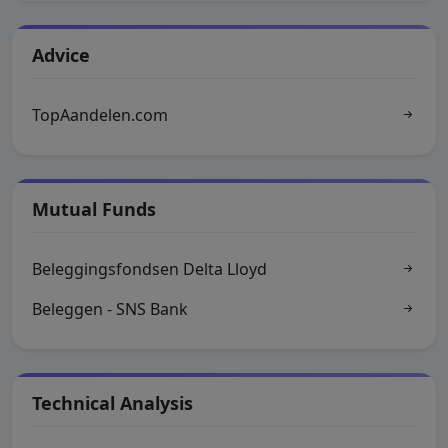
Advice
TopAandelen.com
Mutual Funds
Beleggingsfondsen Delta Lloyd
Beleggen - SNS Bank
Technical Analysis